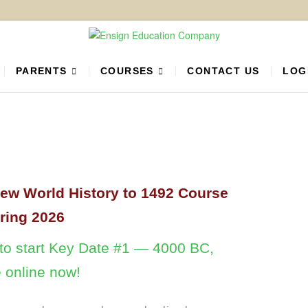
 Education Company
PARTNER
PARENTS
COURSES
CONTACT US
LOG
new World History to 1492 Course
pring 2026
w to start Key Date #1 — 4000 BC,
e online now!