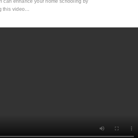
n can enhance your home schooling by
g this video…