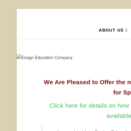
Ensign
YOUR HOMESCHOOL 
ABOUT US
We Are Pleased to Offer the 
for S
Click here for details on ho
availabl