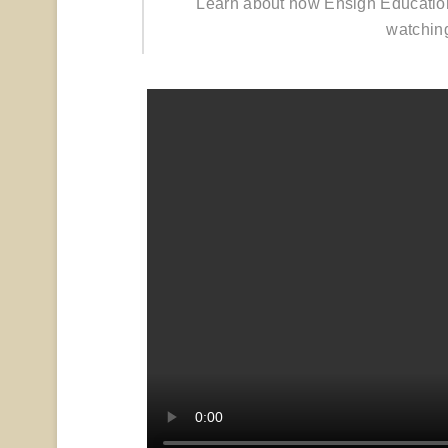
Learn about how Ensign Educatio
watchin